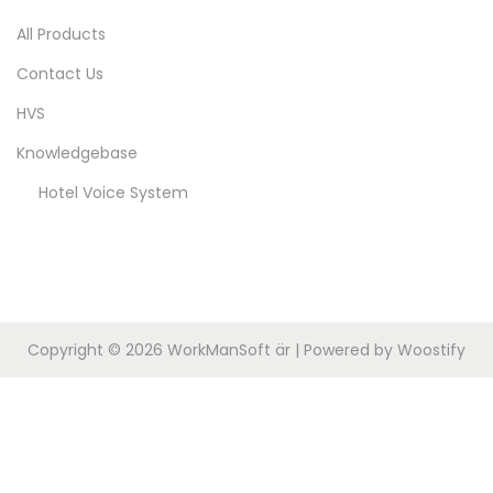
2
n
All Products
0
Contact Us
2
5
HVS
Knowledgebase
Hotel Voice System
Copyright © 2026
WorkManSoft är
| Powered by
Woostify