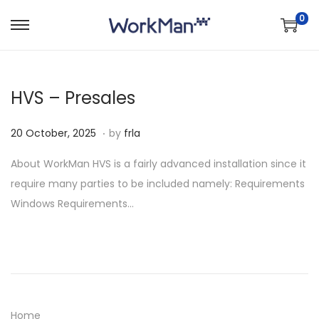
0
S
S
k
k
i
i
HVS – Presales
p
p
t
t
.
P
2
20 October, 2025
by
frla
o
o
o
0
n
c
About WorkMan HVS is a fairly advanced installation since it
s
O
a
o
require many parties to be included namely: Requirements
t
c
v
n
Windows Requirements…
e
t
i
t
d
o
g
e
o
b
a
n
n
e
t
t
r
i
,
o
Home