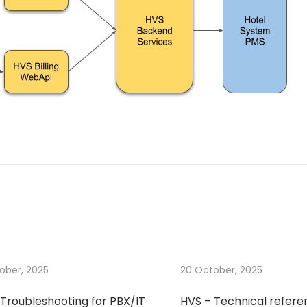
ober, 2025
20 October, 2025
Troubleshooting for PBX/IT
HVS – Technical refere