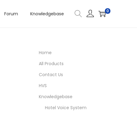
0
Forum
Knowledgebase
Home
All Products
Contact Us
HVS
Knowledgebase
Hotel Voice System