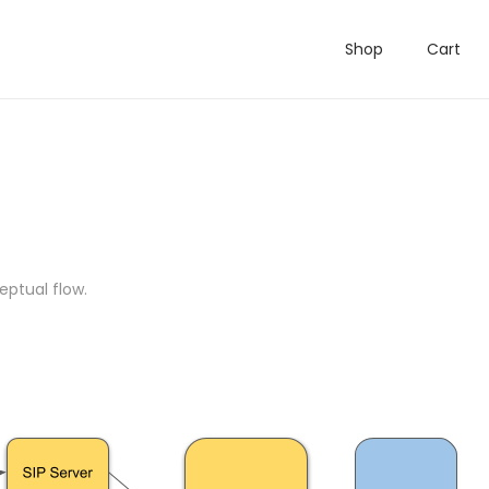
Shop
Cart
eptual flow.