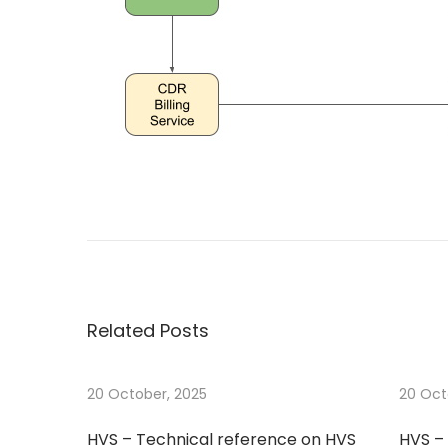
o
0
n
2
5
P
N
T
e
e
o
x
s
t
t
s
p
Related Posts
o
t
s
t
20 October, 2025
20 Oct
n
:
HVS – Technical reference on HVS
HVS – 